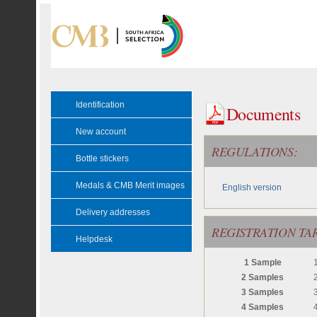
Identification
Documents
New account
REGULATIONS:
Bottle stickers
Medals & CMB Merit images
English version
Delivery addresses
REGISTRATION TAR
Helpdesk
1 Sample
2 Samples
3 Samples
4 Samples