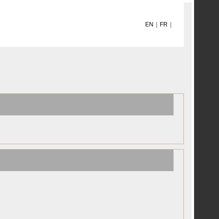
EN
|
FR
|