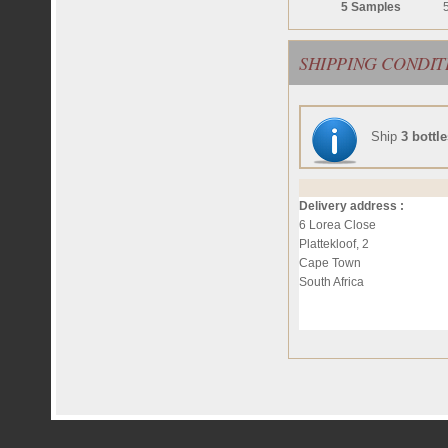
5 Samples
SHIPPING CONDIT
Ship
3 bottl
Delivery address :
6 Lorea Close
Plattekloof, 2
Cape Town
South Africa