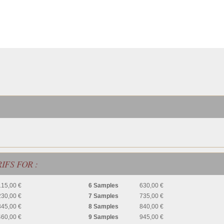
IFS FOR :
115,00 €
6 Samples
630,00 €
230,00 €
7 Samples
735,00 €
345,00 €
8 Samples
840,00 €
460,00 €
9 Samples
945,00 €