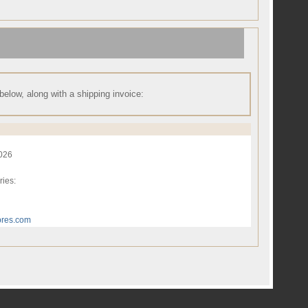
 below, along with a shipping invoice:
2026
ries:
res.com