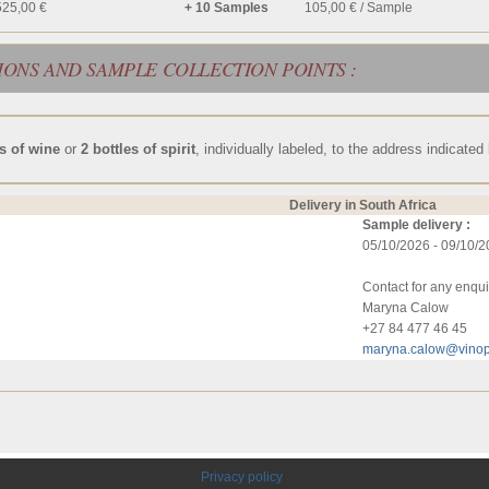
525,00 €
+ 10 Samples
105,00 € / Sample
IONS AND SAMPLE COLLECTION POINTS :
es of wine
or
2 bottles of spirit
, individually labeled, to the address indicated
Delivery in South Africa
Sample delivery :
05/10/2026 - 09/10/
Contact for any enqui
Maryna Calow
+27 84 477 46 45
maryna.calow@vinop
Privacy policy